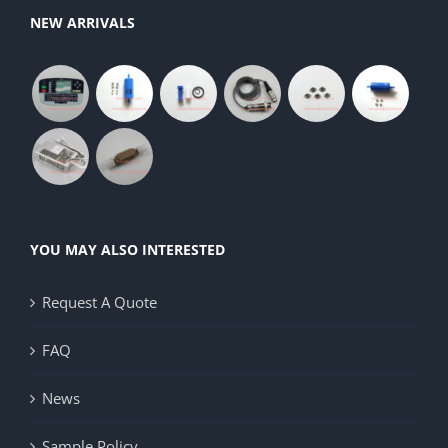
NEW ARRIVALS
YOU MAY ALSO INTERESTED
Request A Quote
FAQ
News
Sample Policy