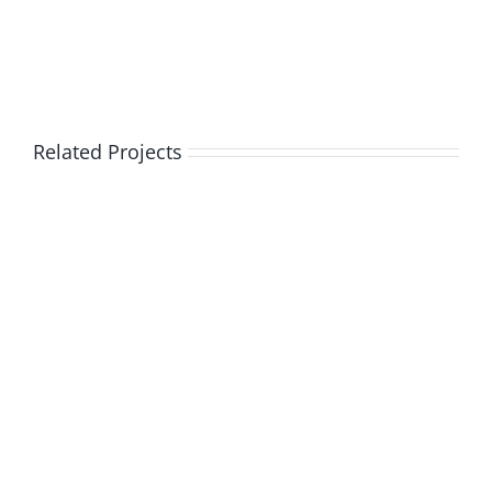
Related Projects