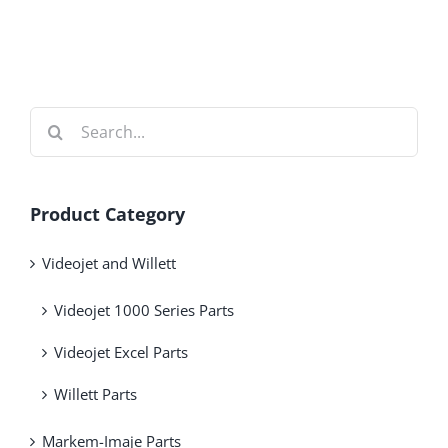
Search
for:
Product Category
Videojet and Willett
Videojet 1000 Series Parts
Videojet Excel Parts
Willett Parts
Markem-Imaje Parts