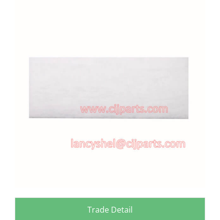
View
Larger
Image
Trade Detail