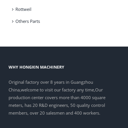
Rottweil
Others Parts
WHY HONGXIN MACHINERY
Original factory over 8 years in Guangzhou
China,welcome to visit our factory any time,Our
production center covers more than 4000 square
meters, has 20 R&D engineers, 50 quality control
members, over 20 salesmen and 400 workers.