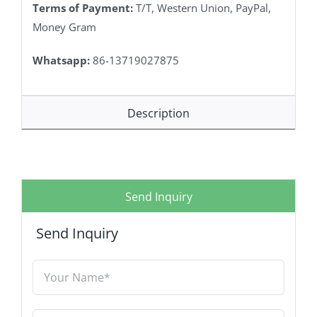
Terms of Payment:
T/T, Western Union, PayPal,
Money Gram
Whatsapp:
86-13719027875
Description
Send Inquiry
Send Inquiry