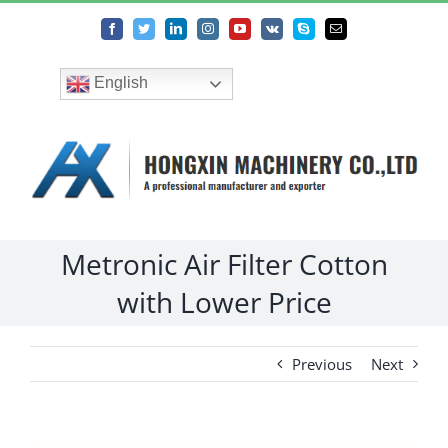
Skip
Facebook
Twitter
LinkedIn
Instagram
YouTube
Vk
Skype
Email
to
content
English
Metronic Air Filter Cotton
with Lower Price
Previous
Next