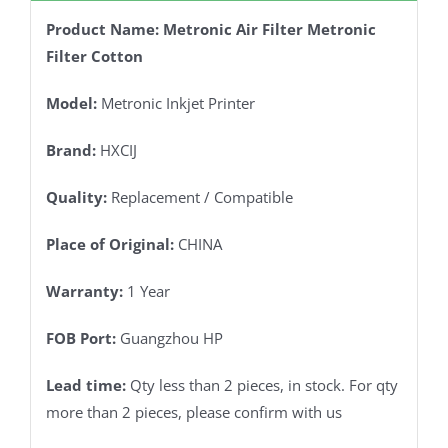
Product Name: Metronic Air Filter Metronic
Filter Cotton
Model:
Metronic Inkjet Printer
Brand:
HXCIJ
Quality:
Replacement / Compatible
Place of Original:
CHINA
Warranty:
1 Year
FOB Port:
Guangzhou HP
Lead time:
Qty less than 2 pieces, in stock. For qty
more than 2 pieces, please confirm with us