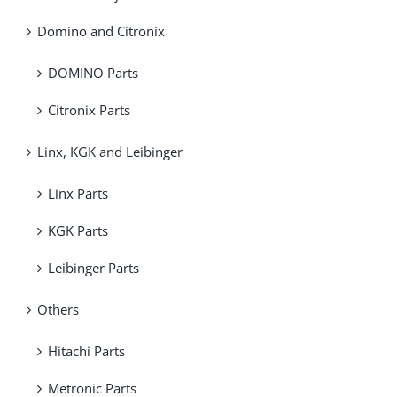
Domino and Citronix
DOMINO Parts
Citronix Parts
Linx, KGK and Leibinger
Linx Parts
KGK Parts
Leibinger Parts
Others
Hitachi Parts
Metronic Parts