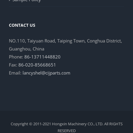
CONTACT US
NO.110, Taiyuan Road, Taiping Town, Conghua District,
Guanghou, China
Phone:
86-13711448820
Fax:
86-020-85668651
Email:
lancyshel@cijparts.com
Copyright © 2011-2021 Hongxin Machinery CO., LTD. All RIGHTS
RESERVED